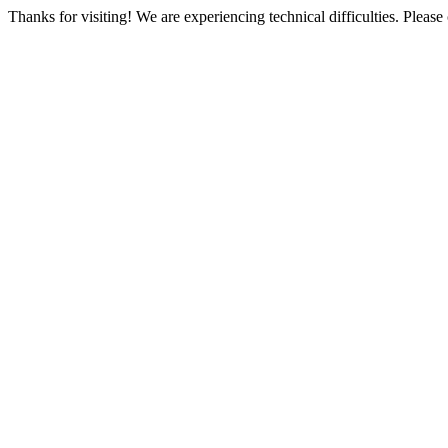
Thanks for visiting! We are experiencing technical difficulties. Please