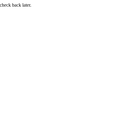
 check back later.